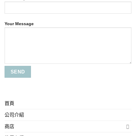
Your Message
首頁
公司介紹
商店