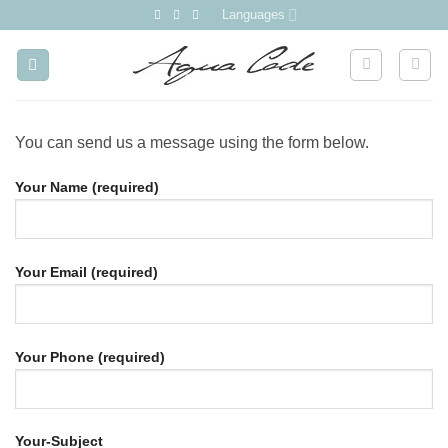
Skip
Languages
to
content
You can send us a message using the form below.
Your Name (required)
Your Email (required)
Your Phone (required)
Your-Subject